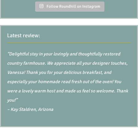
Follow Roundhill on Instagram
Latest review:
“Delightful stay in your lovingly and thoughtfully restored
country farmhouse. We appreciate all your designer touches,
Vanessa! Thank you for your delicious breakfast, and
especially your homemade read fresh out of the oven! You
were a lovely warm host and made us feel so welcome. Thank
you!”
– Kay Staldren, Arizona