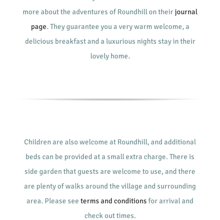
more about the adventures of Roundhill on their
journal
page
. They guarantee you a very warm welcome, a
delicious breakfast and a luxurious nights stay in their
lovely home.
Children are also welcome at Roundhill, and additional
beds can be provided at a small extra charge. There is
side garden that guests are welcome to use, and there
are plenty of walks around the village and surrounding
area. Please see
terms and conditions
for arrival and
check out times.