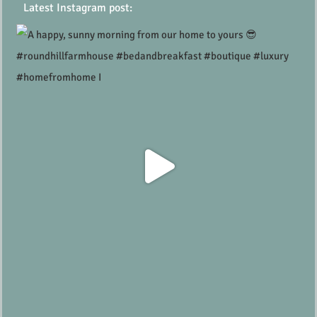
Latest Instagram post: