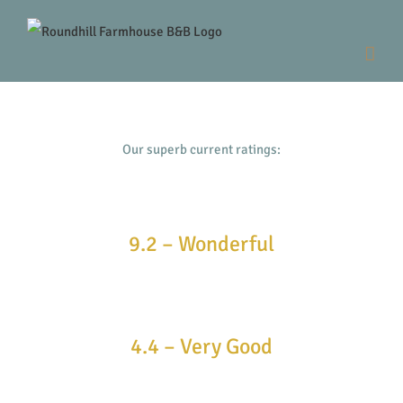
Skip
to
content
Our superb current ratings:
9.2 – Wonderful
4.4 – Very Good