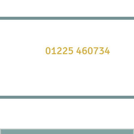
It’s always cheaper to book direct!
Call
01225 460734
or to book online click here:
BOOK NOW