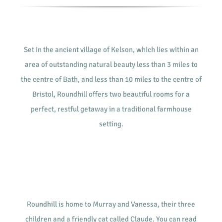
Set in the ancient village of Kelson, which lies within an
area of outstanding natural beauty less than 3 miles to
the centre of Bath, and less than 10 miles to the centre of
Bristol, Roundhill offers two beautiful rooms for a
perfect, restful getaway in a traditional farmhouse
setting.
Roundhill is home to Murray and Vanessa, their three
children and a friendly cat called Claude. You can read