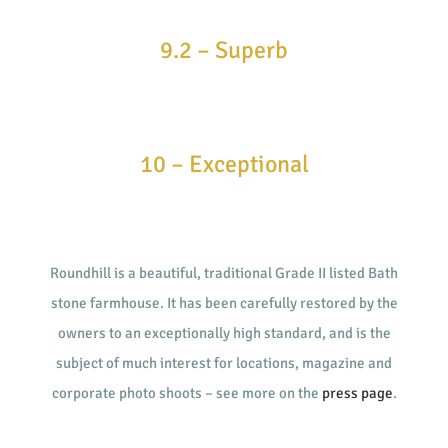
9.2 – Superb
10 – Exceptional
Roundhill is a beautiful, traditional Grade II listed Bath
stone farmhouse. It has been carefully restored by the
owners to an exceptionally high standard, and is the
subject of much interest for locations, magazine and
corporate photo shoots – see more on the
press page
.