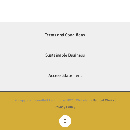
Terms and Conditions
Sustainable Business
Access Statement
© Copyright Roundhill Farmhouse
2026 | Website by
Redfoot Works
|
Privacy Policy
Instagram